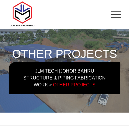
OTHER PROJECTS
JLM TECH |JOHOR BAHRU
STRUCTURE & PIPING FABRICATION
WORK
>
OTHER PROJECTS