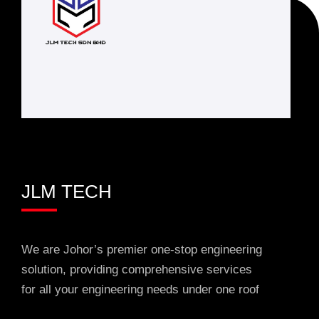
JLM TECH
We are Johor’s premier one-stop engineering
solution, providing comprehensive services
for all your engineering needs under one roof