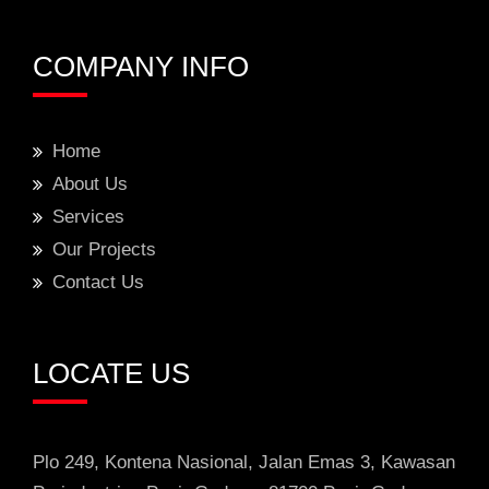
COMPANY INFO
Home
About Us
Services
Our Projects
Contact Us
LOCATE US
Plo 249, Kontena Nasional, Jalan Emas 3
, Kawasan