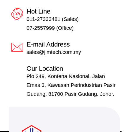
Hot Line
011-27333481 (Sales)
07-2557999 (Office)
E-mail Address
sales@jlmtech.com.my
Our Location
Plo 249, Kontena Nasional, Jalan
Emas 3, Kawasan Perindustrian Pasir
Gudang, 81700 Pasir Gudang, Johor.