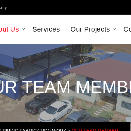
m.my
, Kawasan Perindustrian Pasir Gudang, 81700 Pasir Gudang, Johor.
out Us
Services
Our Projects
Co
UR TEAM MEMB
 PIPING FABRICATION WORK
>
OUR TEAM MEMBER