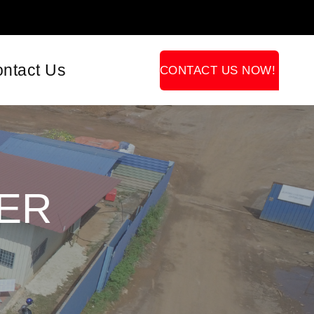
ntact Us
CONTACT US NOW!
ER