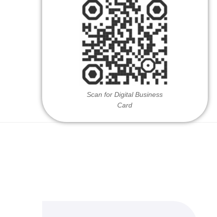
Scan for Digital Business
Card