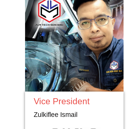
Vice President
Zulkiflee Ismail