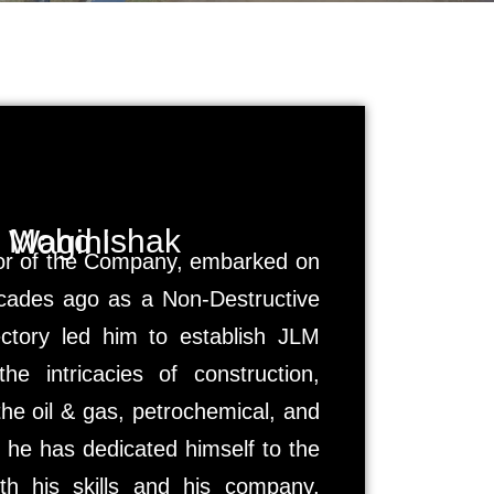
Mohd Ishak Wagini
tor of the Company, embarked on
ecades ago as a Non-Destructive
jectory led him to establish JLM
e intricacies of construction,
 the oil & gas, petrochemical, and
 he has dedicated himself to the
th his skills and his company,