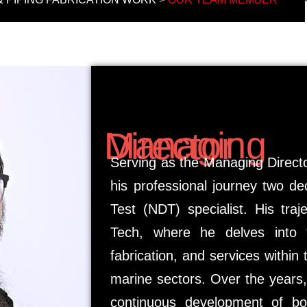
Managing Director
Serving as the Managing Direc
his professional journey two d
Test (NDT) specialist. His tra
Tech, where he delves into th
fabrication, and services within
marine sectors. Over the years,
continuous development of bo