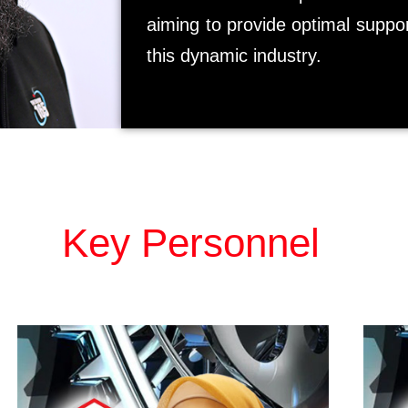
aiming to provide optimal suppor
this dynamic industry.
Key Personnel