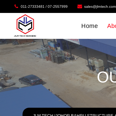
011-27333481 / 07-2557999
sales@jlmtech.co
Location: Plo 249, Kontena Nasional, Jalan Tembaga 3
Home
Ab
O
JLM TECH |JOHOR BAHRU STRUCTURE &