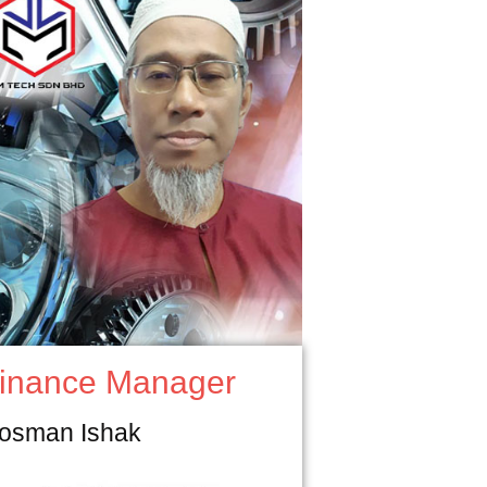
inance Manager
osman Ishak