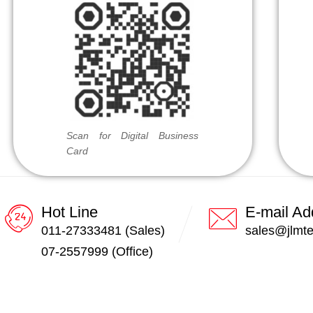
Scan for Digital Business
Card
Hot Line
E-mail Ad
011-27333481 (Sales)
sales@jlmt
07-2557999 (Office)