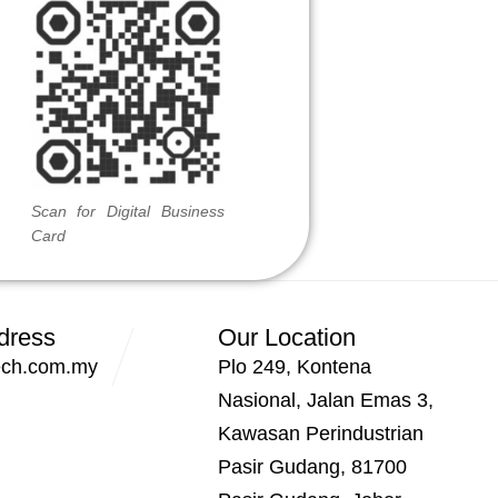
Scan for Digital Business
Card
dress
Our Location
ech.com.my
Plo 249, Kontena
Nasional, Jalan Emas 3,
Kawasan Perindustrian
Pasir Gudang, 81700