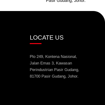
Pasir Gudang, Johor.
LOCATE US
Plo 249, Kontena Nasional,
Jalan Emas 3
, Kawasan
Perindustrian
Pasir Gudang,
81700 Pasir Gudang,
Johor.