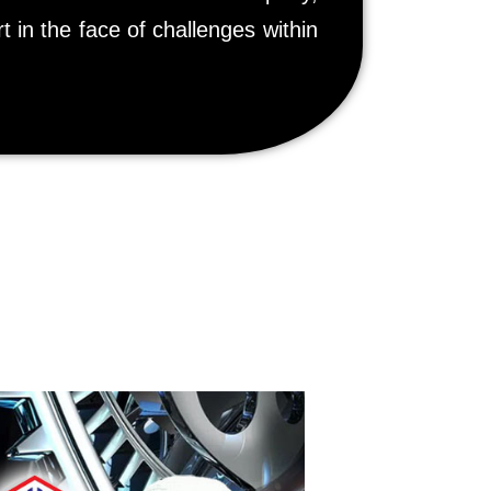
t in the face of challenges within