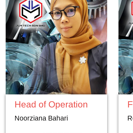
Head of Operation
F
Noorziana Bahari
R