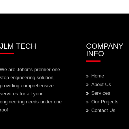
JLM TECH
COMPANY
INFO
We are Johor’s premier one-
Home
stop engineering solution,
About Us
providing comprehensive
Services
services for all your
engineering needs under one
Our Projects
roof
Contact Us