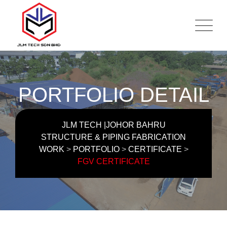
Skip
to
content
PORTFOLIO DETAIL
JLM TECH |JOHOR BAHRU
STRUCTURE & PIPING FABRICATION
WORK
>
PORTFOLIO
>
CERTIFICATE
>
FGV CERTIFICATE