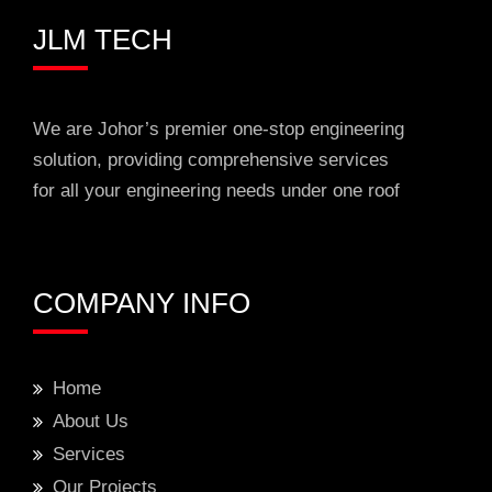
JLM TECH
We are Johor’s premier one-stop engineering
solution, providing comprehensive services
for all your engineering needs under one roof
COMPANY INFO
Home
About Us
Services
Our Projects