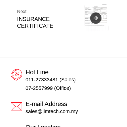
Next
INSURANCE
CERTIFICATE
Hot Line
011-27333481 (Sales)
07-2557999 (Office)
E-mail Address
sales@jlmtech.com.my