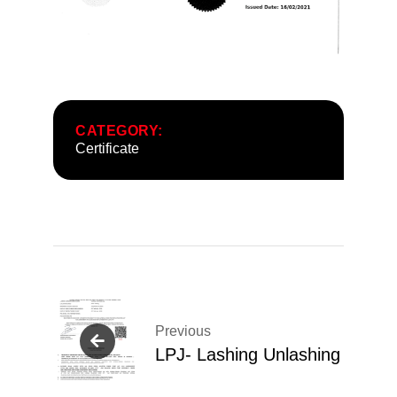
CATEGORY:
Certificate
Post
navigation
Previous
LPJ- Lashing Unlashing