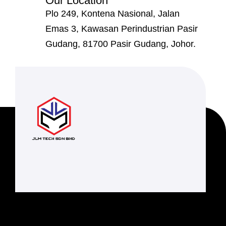
Our Location
Plo 249, Kontena Nasional, Jalan
Emas 3, Kawasan Perindustrian Pasir
Gudang, 81700 Pasir Gudang, Johor.