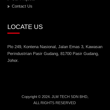
Contact Us
LOCATE US
Plo 249, Kontena Nasional, Jalan Emas 3
, Kawasan
Perindustrian
Pasir Gudang, 81700 Pasir Gudang,
Johor.
Copyright © 2024. JLM TECH SDN BHD,
ALL RIGHTS RESERVED