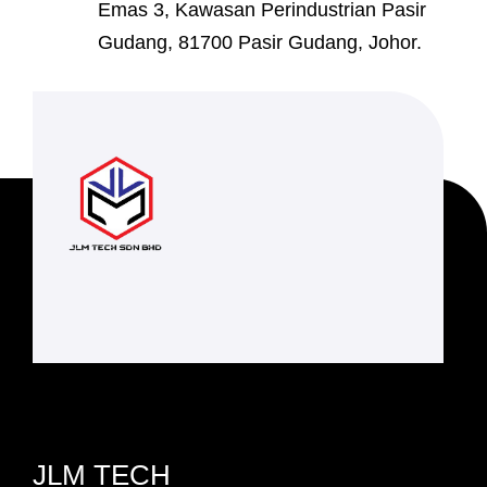
Emas 3, Kawasan Perindustrian Pasir
Gudang, 81700 Pasir Gudang, Johor.
JLM TECH