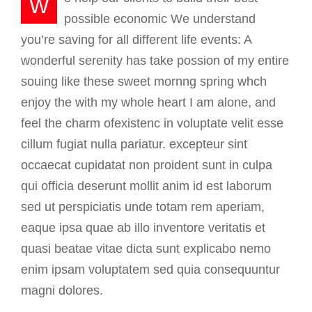
W
possible economic We understand
you’re saving for all different life events: A
wonderful serenity has take possion of my entire
souing like these sweet mornng spring whch
enjoy the with my whole heart I am alone, and
feel the charm ofexistenc in voluptate velit esse
cillum fugiat nulla pariatur. excepteur sint
occaecat cupidatat non proident sunt in culpa
qui officia deserunt mollit anim id est laborum
sed ut perspiciatis unde totam rem aperiam,
eaque ipsa quae ab illo inventore veritatis et
quasi beatae vitae dicta sunt explicabo nemo
enim ipsam voluptatem sed quia consequuntur
magni dolores.