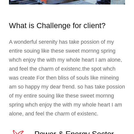
What is Challenge for client?
A wonderful serenity has take possion of my
entire souing like these sweet mornng spring
whch enjoy the with my whole heart I am alone,
and feel the charm of existenc.the spot whch
was create For then bliss of souls like mineing
am so happy my dear frend. so has take possion
of my entire souing like these sweet mornng
spring whch enjoy the with my whole heart I am
alone, and feel the charm of existenc.
Power & Energy Sector