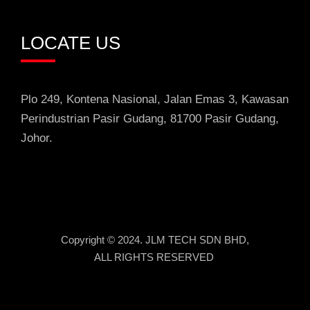
LOCATE US
Plo 249, Kontena Nasional, Jalan Emas 3
, Kawasan
Perindustrian
Pasir Gudang, 81700 Pasir Gudang,
Johor.
Copyright © 2024. JLM TECH SDN BHD,
ALL RIGHTS RESERVED