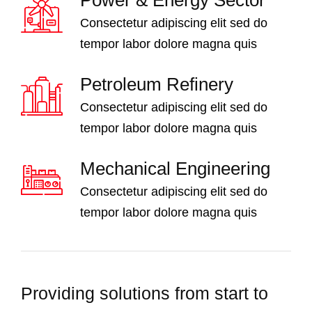
Consectetur adipiscing elit sed do
tempor labor dolore magna quis
Petroleum Refinery
Consectetur adipiscing elit sed do
tempor labor dolore magna quis
Mechanical Engineering
Consectetur adipiscing elit sed do
tempor labor dolore magna quis
Providing solutions from start to