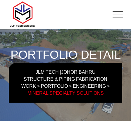
PORTFOLIO DETAIL
JLM TECH |JOHOR BAHRU
STRUCTURE & PIPING FABRICATION
WORK
>
PORTFOLIO
>
ENGINEERING
>
MINERAL SPECIALTY SOLUTIONS