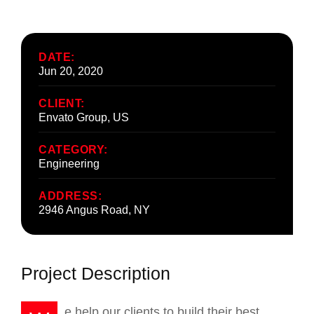
DATE:
Jun 20, 2020
CLIENT:
Envato Group, US
CATEGORY:
Engineering
ADDRESS:
2946 Angus Road, NY
Project Description
e help our clients to build their best