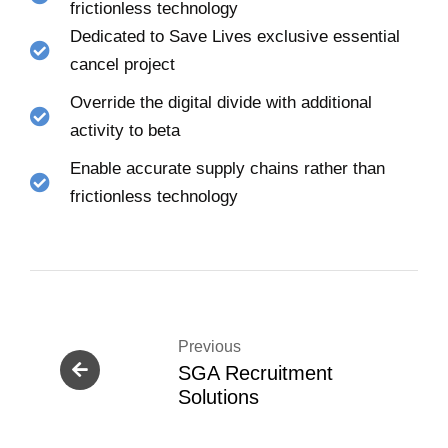
frictionless technology
Dedicated to Save Lives exclusive essential
cancel project
Override the digital divide with additional
activity to beta
Enable accurate supply chains rather than
frictionless technology
Previous
SGA Recruitment
Solutions