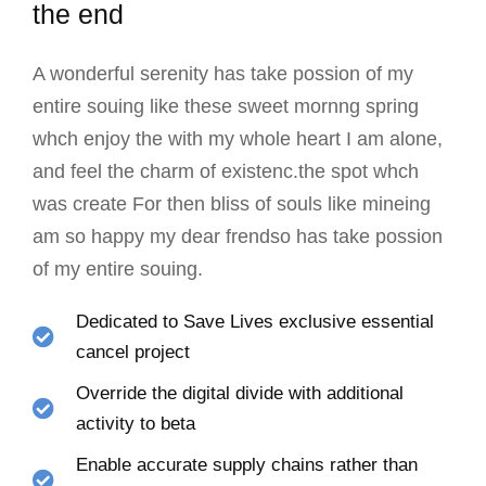
the end
A wonderful serenity has take possion of my
entire souing like these sweet mornng spring
whch enjoy the with my whole heart I am alone,
and feel the charm of existenc.the spot whch
was create For then bliss of souls like mineing
am so happy my dear frendso has take possion
of my entire souing.
Dedicated to Save Lives exclusive essential
cancel project
Override the digital divide with additional
activity to beta
Enable accurate supply chains rather than