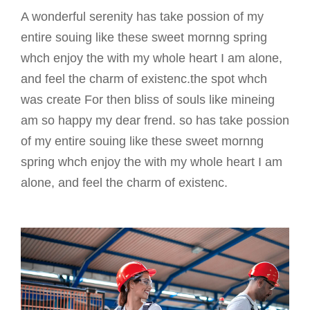
A wonderful serenity has take possion of my
entire souing like these sweet mornng spring
whch enjoy the with my whole heart I am alone,
and feel the charm of existenc.the spot whch
was create For then bliss of souls like mineing
am so happy my dear frend. so has take possion
of my entire souing like these sweet mornng
spring whch enjoy the with my whole heart I am
alone, and feel the charm of existenc.