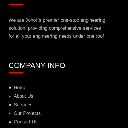
We are Johor’s premier one-stop engineering
solution, providing comprehensive services
for all your engineering needs under one roof
COMPANY INFO
Home
About Us
Services
Our Projects
Contact Us