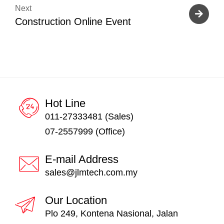
Next
Construction Online Event
Hot Line
011-27333481 (Sales)
07-2557999 (Office)
E-mail Address
sales@jlmtech.com.my
Our Location
Plo 249, Kontena Nasional, Jalan