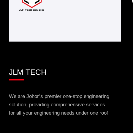
JLM TECH
We are Johor’s premier one-stop engineering
solution, providing comprehensive services
for all your engineering needs under one roof