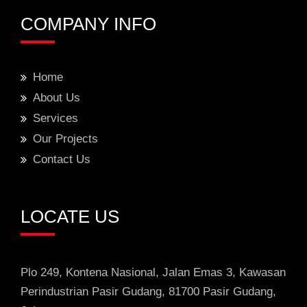
COMPANY INFO
Home
About Us
Services
Our Projects
Contact Us
LOCATE US
Plo 249, Kontena Nasional, Jalan Emas 3
, Kawasan
Perindustrian
Pasir Gudang, 81700 Pasir Gudang,