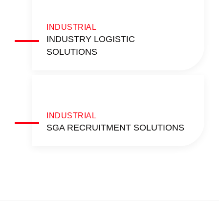
INDUSTRIAL
INDUSTRY LOGISTIC
SOLUTIONS
INDUSTRIAL
SGA RECRUITMENT SOLUTIONS