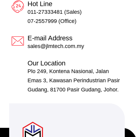
Hot Line
011-27333481 (Sales)
07-2557999 (Office)
E-mail Address
sales@jlmtech.com.my
Our Location
Plo 249, Kontena Nasional, Jalan
Emas 3, Kawasan Perindustrian Pasir
Gudang, 81700 Pasir Gudang, Johor.