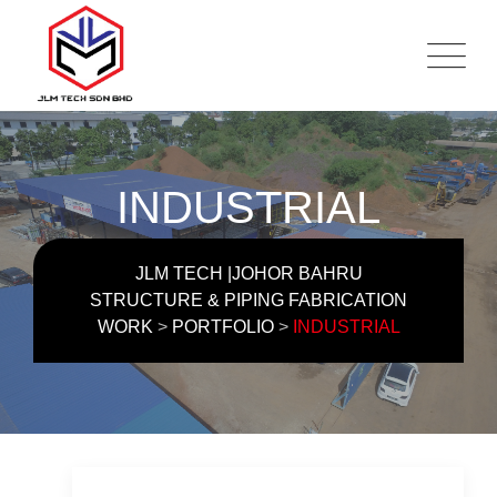
Skip
to
content
INDUSTRIAL
JLM TECH |JOHOR BAHRU
STRUCTURE & PIPING FABRICATION
WORK
>
PORTFOLIO
>
INDUSTRIAL